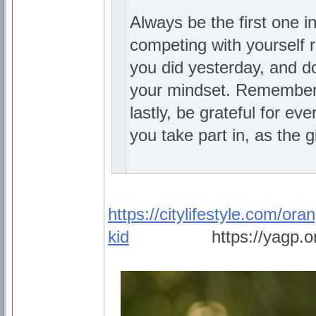
Always be the first one i
competing with yourself r
you did yesterday, and do
your mindset. Remember 
lastly, be grateful for e
you take part in, as the gi
https://citylifestyle.com/ora
kid
_________
https://yagp.o