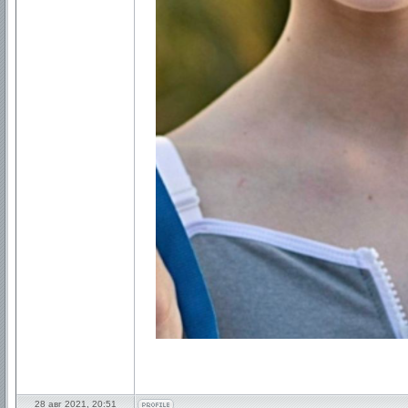
28 авг 2021, 20:51