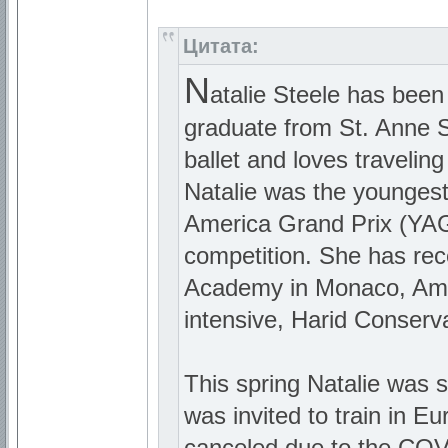
Цитата:
N
atalie Steele has been
graduate from St. Anne Sc
ballet and loves travelin
Natalie was the youngest
America Grand Prix (YAGP
competition. She has rec
Academy in Monaco, Ame
intensive, Harid Conserva
This spring Natalie was 
was invited to train in 
canceled due to the COVI