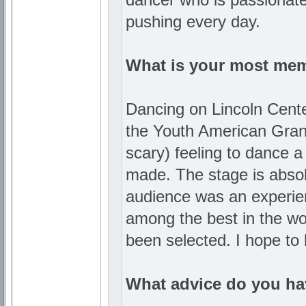
pushing every day.
What is your most me
Dancing on Lincoln Center
the Youth American Grand 
scary) feeling to dance 
made. The stage is absol
audience was an experienc
among the best in the wor
been selected. I hope to
What advice do you hav