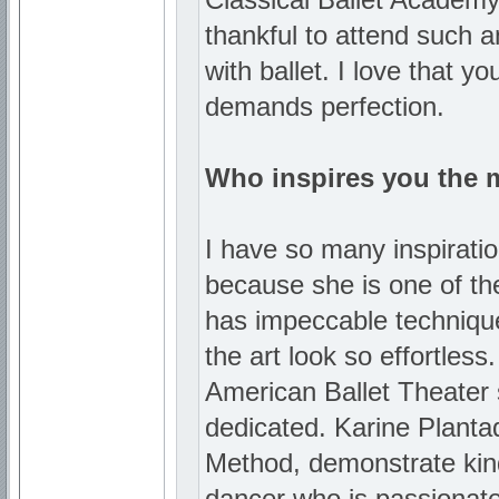
thankful to attend such an
with ballet. I love that y
demands perfection.
Who inspires you the 
I have so many inspiration
because she is one of the
has impeccable techniqu
the art look so effortles
American Ballet Theater 
dedicated. Karine Planta
Method, demonstrate kindne
dancer who is passionate