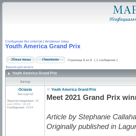
Сообщения без ответов
|
Активные темы
Youth America Grand Prix
Страница
1
из
1
[ 1 сообщение ]
Версия для печати
Youth America Grand Prix
Автор
Octavia
Youth America Grand Prix
Завсегдатай
Meet 2021 Grand Prix wi
Зарегистрирован:
30
ноя 2004, 19:19
Сообщения:
8408
Article by Stephanie Callah
Originally published in Lagu