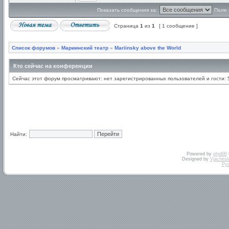
Показать сообщения за:
Поле 
Страница
1
из
1
[ 1 сообщение ]
Список форумов
»
Мариинский театр
»
Mariinsky above the World
Кто сейчас на конференции
Сейчас этот форум просматривают: нет зарегистрированных пользователей и гости: 
Найти:
Powered by
phpBB
Designed by
Vjachesl
Ру