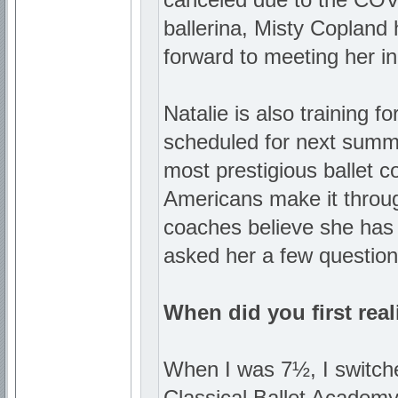
ballerina, Misty Copland 
forward to meeting her in
Natalie is also training 
scheduled for next summe
most prestigious ballet c
Americans make it throug
coaches believe she has
asked her a few question
When did you first real
When I was 7½, I switche
Classical Ballet Academy