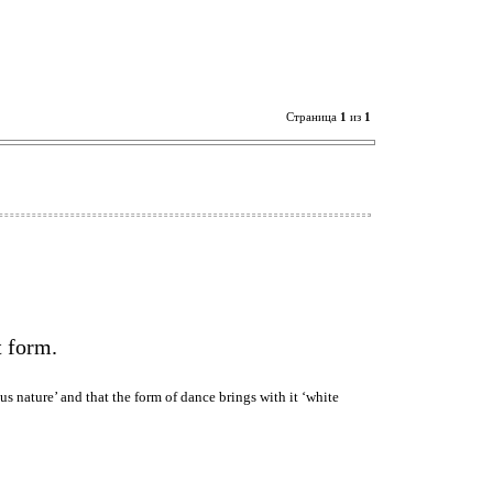
Страница
1
из
1
t form.
s nature’ and that the form of dance brings with it ‘white