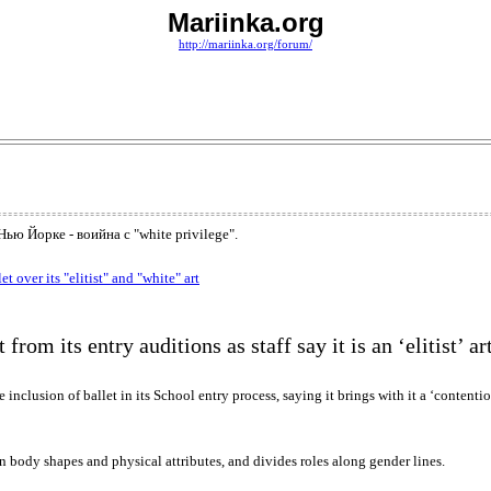
Mariinka.org
http://mariinka.org/forum/
ю Йорке - воийна с "white privilege".
over its "elitist" and "white" art
rom its entry auditions as staff say it is an ‘elitist’ ar
lusion of ballet in its School entry process, saying it brings with it a ‘contentiou
in body shapes and physical attributes, and divides roles along gender lines.