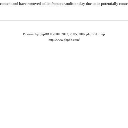
content and have removed ballet from our audition day due to its potentially conte
Powered by phpBB © 2000, 2002, 2005, 2007 phpBB Group
http://www.phpbb.com/