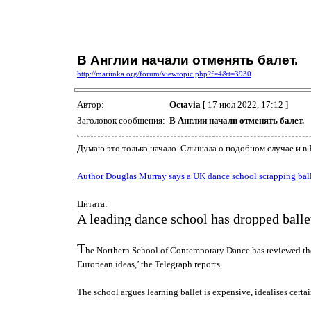
В Англии начали отменять балет.
http://mariinka.org/forum/viewtopic.php?f=4&t=3930
Автор:
Octavia
[ 17 июл 2022, 17:12 ]
Заголовок сообщения:
В Англии начали отменять балет.
Думаю это только начало. Слышала о подобном случае и в Нь
Author Douglas Murray says a UK dance school scrapping ballet 
Цитата:
A leading dance school has dropped ballet f
T
he Northern School of Contemporary Dance has reviewed the inc
European ideas,’ the Telegraph reports.
The school argues learning ballet is expensive, idealises certa