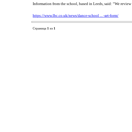
Information from the school, based in Leeds, said: “We review 
https://www.lbc.co.uk/news/dance-school ... -art-form/
Страница
1
из
1