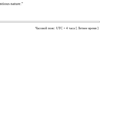
ntious nature.”
Часовой пояс: UTC + 4 часа [ Летнее время ]