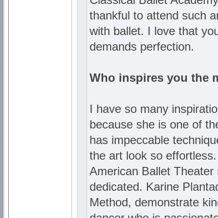
thankful to attend such an
with ballet. I love that y
demands perfection.
Who inspires you the 
I have so many inspiration
because she is one of the
has impeccable techniqu
the art look so effortles
American Ballet Theater 
dedicated. Karine Planta
Method, demonstrate kindne
dancer who is passionate