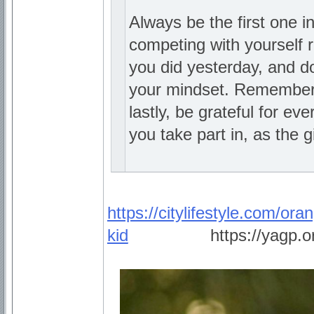
Always be the first one i
competing with yourself r
you did yesterday, and do
your mindset. Remember 
lastly, be grateful for e
you take part in, as the gi
https://citylifestyle.com/ora
kid
_________
https://yagp.o