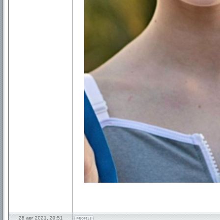
28 авг 2021, 20:51