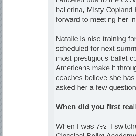
ballerina, Misty Copland 
forward to meeting her in
Natalie is also training 
scheduled for next summe
most prestigious ballet c
Americans make it throug
coaches believe she has
asked her a few question
When did you first real
When I was 7½, I switche
Classical Ballet Academy