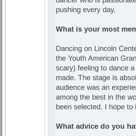
pushing every day.
What is your most me
Dancing on Lincoln Center
the Youth American Grand 
scary) feeling to dance 
made. The stage is absol
audience was an experienc
among the best in the wor
been selected. I hope to
What advice do you hav