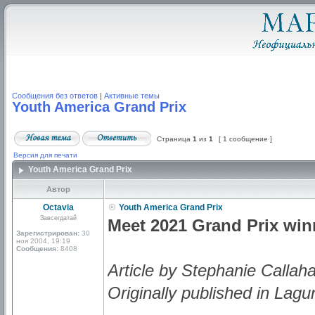
Сообщения без ответов
|
Активные темы
Youth America Grand Prix
Страница
1
из
1
[ 1 сообщение ]
Версия для печати
Youth America Grand Prix
Автор
Octavia
Youth America Grand Prix
Завсегдатай
Meet 2021 Grand Prix wi
Зарегистрирован:
30
ноя 2004, 19:19
Сообщения:
8408
Article by Stephanie Callah
Originally published in Lagu