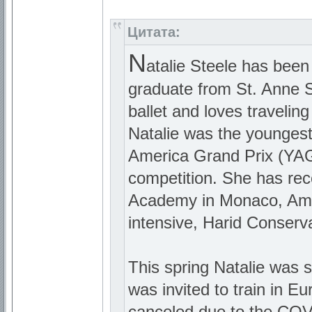
Цитата:
N
atalie Steele has been
graduate from St. Anne Sc
ballet and loves travelin
Natalie was the youngest
America Grand Prix (YAGP
competition. She has rec
Academy in Monaco, Ame
intensive, Harid Conserva
This spring Natalie was 
was invited to train in 
canceled due to the COVI