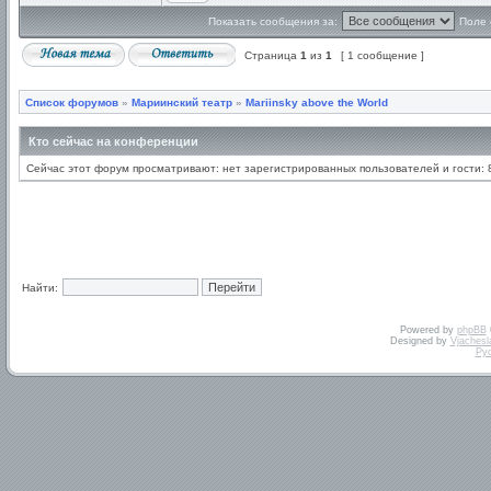
Показать сообщения за:
Поле 
Страница
1
из
1
[ 1 сообщение ]
Список форумов
»
Мариинский театр
»
Mariinsky above the World
Кто сейчас на конференции
Сейчас этот форум просматривают: нет зарегистрированных пользователей и гости: 
Найти:
Powered by
phpBB
Designed by
Vjachesl
Ру